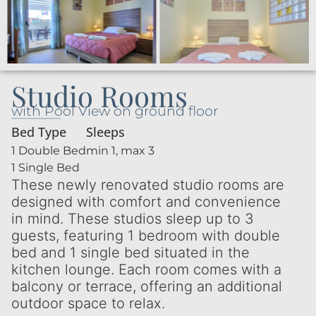
Studio Rooms
with Pool View on ground floor
Bed Type
Sleeps
1 Double Bed
min 1, max 3
1 Single Bed
These newly renovated studio rooms are
designed with comfort and convenience
in mind. These studios sleep up to 3
guests, featuring 1 bedroom with double
bed and 1 single bed situated in the
kitchen lounge. Each room comes with a
balcony or terrace, offering an additional
outdoor space to relax.