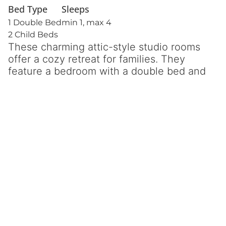
Bed Type
Sleeps
1 Double Bed
min 1, max 4
2 Child Beds
These charming attic-style studio rooms
offer a cozy retreat for families. They
feature a bedroom with a double bed and
two child-sized beds in the kitchen
lounge area, perfect for a comfortable
and functional space. Accessed by steps,
these studios provide extra privacy and
space, with a balcony or terrace to enjoy
the outdoor views.
Inside, you’ll find a fully equipped
kitchenette, separate bathroom with
shower, and air-conditioning for your
comfort.
⦿ Kitchenette
⦿ Balcony or