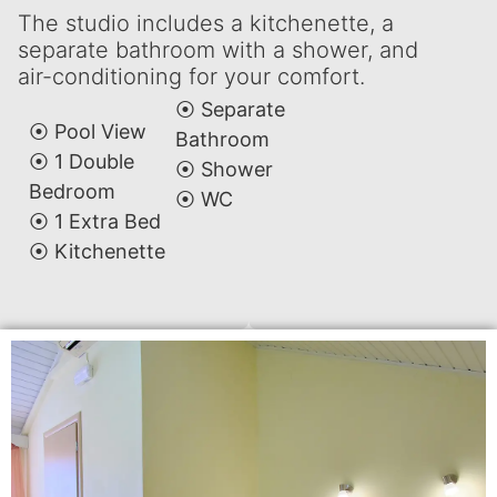
The studio includes a kitchenette, a
separate bathroom with a shower, and
air-conditioning for your comfort.
⦿ Separate
⦿ Pool View
Bathroom
⦿ 1 Double
⦿ Shower
Bedroom
⦿ WC
⦿ 1 Extra Bed
⦿ Kitchenette