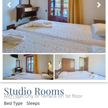
Studio Rooms
with Balcony or Terrace on 1st floor
Bed Type
Sleeps