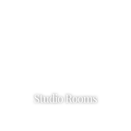
Studio Rooms
Sidari – Corfu Island