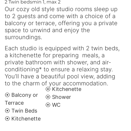
2 Twin beds
min 1, max 2
Our cozy old style studio rooms sleep up
to 2 guests and come with a choice of a
balcony or terrace, offering you a private
space to unwind and enjoy the
surroundings.
Each studio is equipped with 2 twin beds,
a kitchenette for preparing meals, a
private bathroom with shower, and air-
conditioning* to ensure a relaxing stay.
You’ll have a beautiful pool view, adding
to the charm of your accommodation.
⦿ Kitchenette
⦿ Balcony or
⦿ Shower
Terrace
⦿ WC
⦿ Twin Beds
⦿ Kitchenette