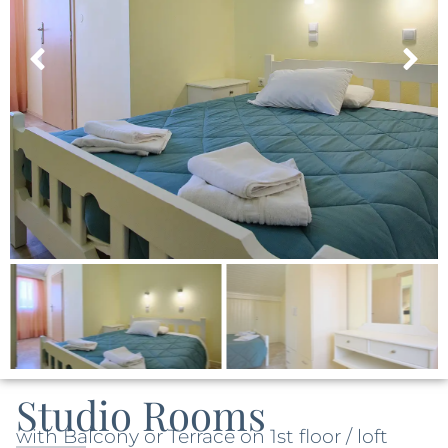
Studio Rooms
with Balcony or Terrace on 1st floor / loft