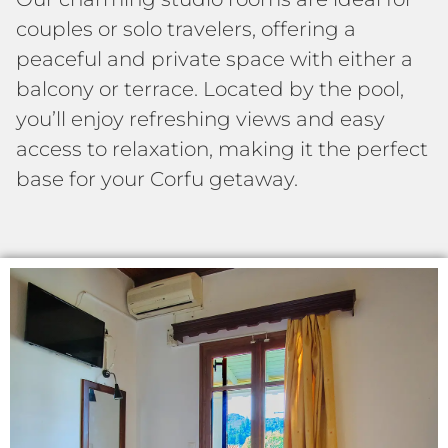
couples or solo travelers, offering a
peaceful and private space with either a
balcony or terrace. Located by the pool,
you’ll enjoy refreshing views and easy
access to relaxation, making it the perfect
base for your Corfu getaway.