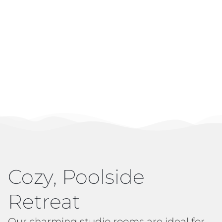
Cozy, Poolside
Retreat
Our charming studio rooms are ideal for